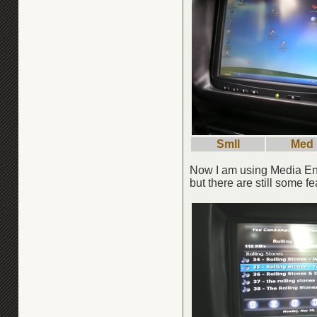
Smll
Med
Now I am using Media Engi
but there are still some f