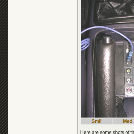
Smll
Med
Here are some shots of th