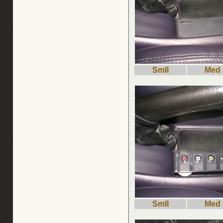
Smll
Med
Smll
Med