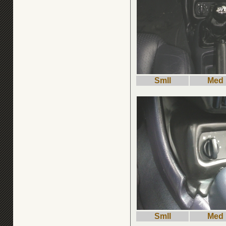
Smll
Med
Smll
Med