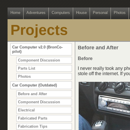
Home
Adventures
Computers
House
Personal
Photos
Projects
Before and After
Car Computer v2.0 (BronCo-
pilot)
Before
Component Discussion
I never really took any ph
Parts List
stole off the internet. If 
Photos
Car Computer (Outdated)
Before and After
Component Discussion
Electrical
Fabricated Parts
Fabrication Tips