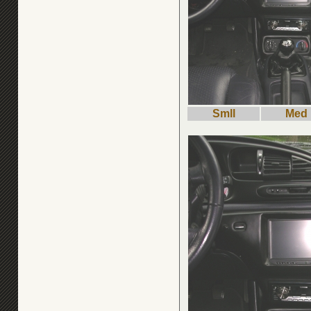
Smll
Med