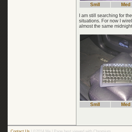
Smll
Med
I am still searching for th
situations. For now I wir
almost the same midnight 
Smll
Med
Contact Us
| ©2014 Me | Page best viewed with Chromium