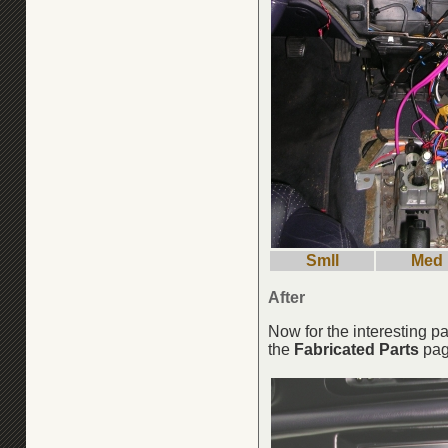
Smll
Med
After
Now for the interesting 
the
Fabricated Parts
pa