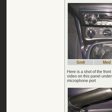
Smll
Med
Here is a shot of the fro
video on this panel unde
microphone port