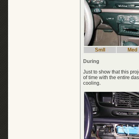
Smll
Med
During
Just to show that this pro
of time with the entire da
cooling.