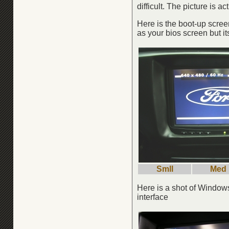
difficult. The picture is 
Here is the boot-up screen
as your bios screen but it
Smll
Med
Here is a shot of Window
interface