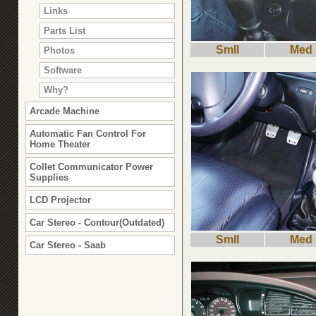
Links
Parts List
Smll
Med
Photos
Software
Why?
Arcade Machine
Automatic Fan Control For
Home Theater
Collet Communicator Power
Supplies
LCD Projector
Car Stereo - Contour(Outdated)
Smll
Med
Car Stereo - Saab