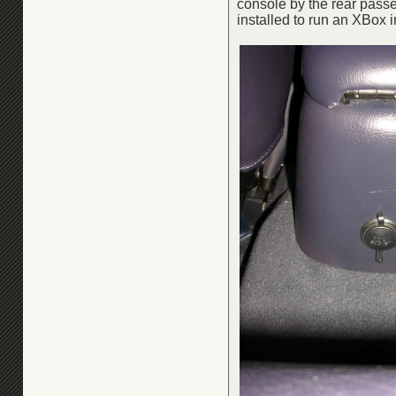
console by the rear passen
installed to run an XBox i