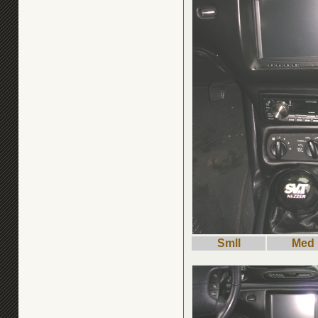
Smll
Med