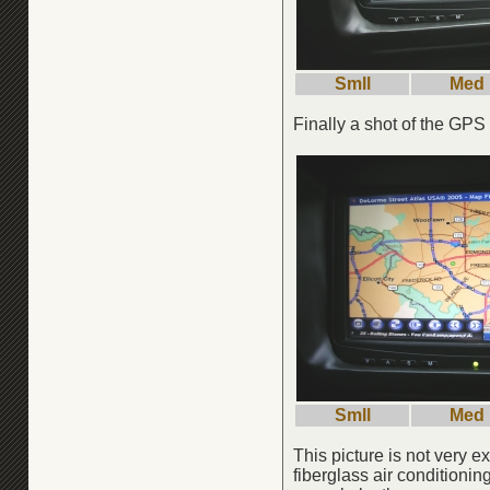
Smll
Med
Finally a shot of the GPS
Smll
Med
This picture is not very e
fiberglass air conditionin