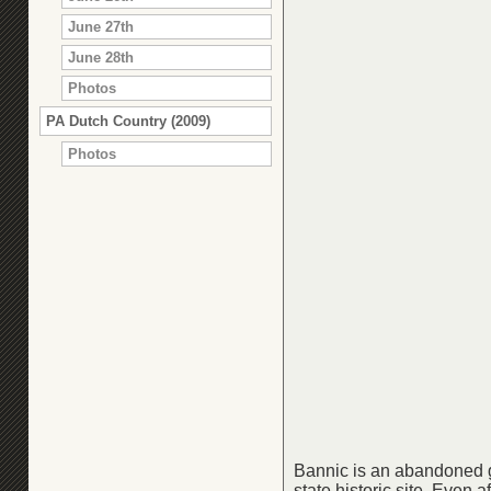
June 27th
June 28th
Photos
PA Dutch Country (2009)
Photos
Bannic is an abandoned g
state historic site. Even 