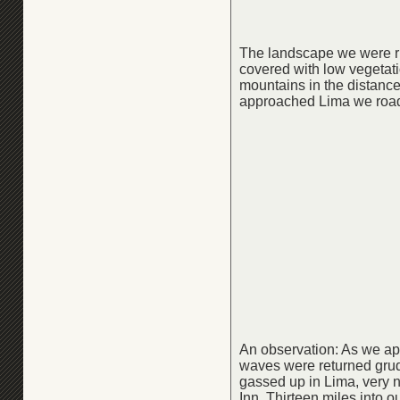
The landscape we were rid
covered with low vegetat
mountains in the distance
approached Lima we road 
An observation: As we app
waves were returned grudg
gassed up in Lima, very n
Inn. Thirteen miles into o