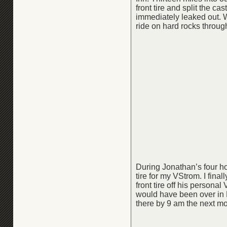
front tire and split the cas
immediately leaked out. 
ride on hard rocks throug
During Jonathan’s four ho
tire for my VStrom. I fina
front tire off his persona
would have been over in L
there by 9 am the next mo