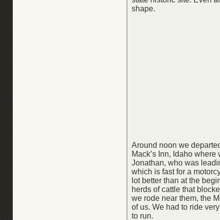
shape.
Around noon we departed 
Mack’s Inn, Idaho where 
Jonathan, who was leadin
which is fast for a motor
lot better than at the be
herds of cattle that bloc
we rode near them, the Mon
of us. We had to ride ve
to run.