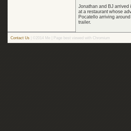
Jonathan and BJ arrived 
at a restaurant whose adv
Pocatello arriving aroun
trailer.
Contact Us
| ©2014 Me | Page best viewed with Chromium