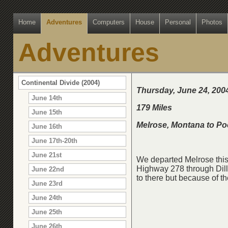
Home
Adventures
Computers
House
Personal
Photos
Adventures
Continental Divide (2004)
Thursday, June 24, 200
June 14th
179 Miles
June 15th
Melrose
,
Montana
to
Po
June 16th
June 17th-20th
June 21st
We departed Melrose this 
Highway 278 through Dill
June 22nd
to there but because of th
June 23rd
June 24th
June 25th
June 26th