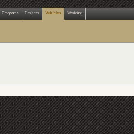
Programs
Projects
Vehicles
Wedding