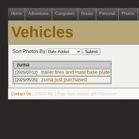
Home
Adventures
Computers
House
Personal
Photos
Vehicles
Sort Photos By
zuma
trailer tires and mast base plate
[2025/07/12]
zuma just purchased
[2025/05/25]
Contact Us
| ©2014 Me | Page best viewed with Chromium